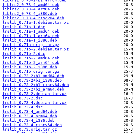
liblrs2_0.73-2+b2_arm64.deb
liblrs2_0.73-4_amd64.deb
liblrs2_0.73-4_arm64.deb
liblrs2_0.73-4_i386.deb
liblrs2_0.73-4_riscv64.deb
lrslib_0.71a-1.debian.tar.xz
lrslib_0.71a-1.dsc
lrslib_0.71a-1_amd64.deb
lrslib_0.71a-1_arm64.deb
lrslib_0.71a-1_i386.deb
lrslib_0.71a.orig.tar.gz
lrslib_0.71b-2.debian.tar.xz
lrslib_0.71b-2.dsc
lrslib_0.71b-2_amd64.deb
lrslib_0.71b-2_arm64.deb
lrslib_0.71b-2_i386.deb
lrslib_0.71b.orig.tar.gz
lrslib_0.73-2+b1_amd64.deb
lrslib_0.73-2+b1_i386.deb
lrslib_0.73-2+b1_riscv64.deb
lrslib_0.73-2+b2_arm64.deb
lrslib_0.73-2.debian.tar.xz
lrslib_0.73-2.dsc
lrslib_0.73-4.debian.tar.xz
lrslib_0.73-4.dsc
lrslib_0.73-4_amd64.deb
lrslib_0.73-4_arm64.deb
lrslib_0.73-4_i386.deb
lrslib_0.73-4_riscv64.deb
lrslib_0.73.orig.tar.gz