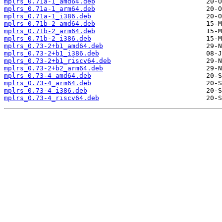
mplrs_0.71a-1_amd64.deb
mplrs_0.71a-1_arm64.deb
mplrs_0.71a-1_i386.deb
mplrs_0.71b-2_amd64.deb
mplrs_0.71b-2_arm64.deb
mplrs_0.71b-2_i386.deb
mplrs_0.73-2+b1_amd64.deb
mplrs_0.73-2+b1_i386.deb
mplrs_0.73-2+b1_riscv64.deb
mplrs_0.73-2+b2_arm64.deb
mplrs_0.73-4_amd64.deb
mplrs_0.73-4_arm64.deb
mplrs_0.73-4_i386.deb
mplrs_0.73-4_riscv64.deb