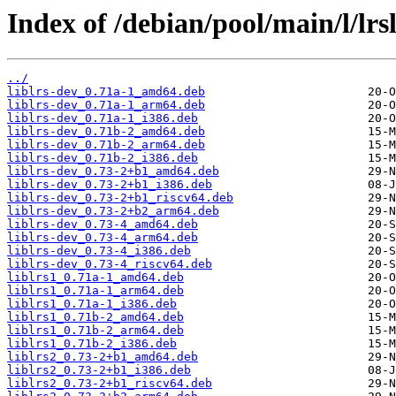
Index of /debian/pool/main/l/lrsl
../
liblrs-dev_0.71a-1_amd64.deb
liblrs-dev_0.71a-1_arm64.deb
liblrs-dev_0.71a-1_i386.deb
liblrs-dev_0.71b-2_amd64.deb
liblrs-dev_0.71b-2_arm64.deb
liblrs-dev_0.71b-2_i386.deb
liblrs-dev_0.73-2+b1_amd64.deb
liblrs-dev_0.73-2+b1_i386.deb
liblrs-dev_0.73-2+b1_riscv64.deb
liblrs-dev_0.73-2+b2_arm64.deb
liblrs-dev_0.73-4_amd64.deb
liblrs-dev_0.73-4_arm64.deb
liblrs-dev_0.73-4_i386.deb
liblrs-dev_0.73-4_riscv64.deb
liblrs1_0.71a-1_amd64.deb
liblrs1_0.71a-1_arm64.deb
liblrs1_0.71a-1_i386.deb
liblrs1_0.71b-2_amd64.deb
liblrs1_0.71b-2_arm64.deb
liblrs1_0.71b-2_i386.deb
liblrs2_0.73-2+b1_amd64.deb
liblrs2_0.73-2+b1_i386.deb
liblrs2_0.73-2+b1_riscv64.deb