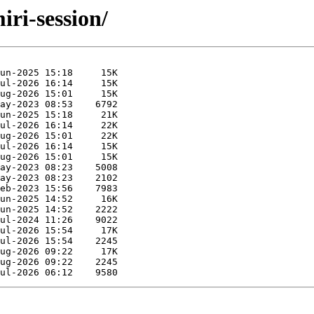
iri-session/