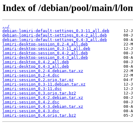
Index of /debian/pool/main/l/lom
../
debian-lomiri-default-settings_0.3-11_all.deb
debian-lomiri-default-settings_0.4-2_all.deb
debian-lomiri-default-settings_0.4-3_all.deb
lomiri-desktop-session_0.2-4_all.deb
lomiri-desktop-session_0.3-11_all.deb
lomiri-desktop-session_0.4-2_all.deb
lomiri-desktop-session_0.4-3_all.deb
lomiri-desktop_0.4-2_all.deb
lomiri-desktop_0.4-3_all.deb
lomiri-session_0.2-4.debian.tar.xz
lomiri-session_0.2-4.dsc
lomiri-session_0.2.orig.tar.gz
lomiri-session_0.3-11.debian.tar.xz
lomiri-session_0.3-11.dsc
lomiri-session_0.3.orig.tar.bz2
lomiri-session_0.4-2.debian.tar.xz
lomiri-session_0.4-2.dsc
lomiri-session_0.4-3.debian.tar.xz
lomiri-session_0.4-3.dsc
lomiri-session_0.4.orig.tar.bz2