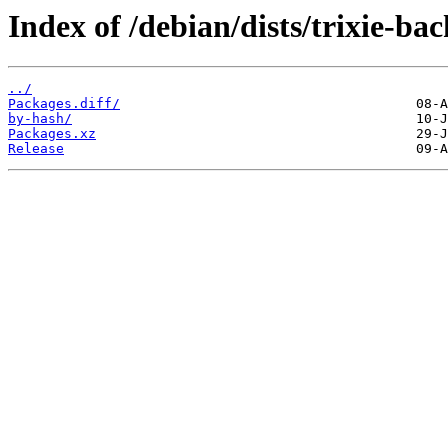
Index of /debian/dists/trixie-ba
../
Packages.diff/
by-hash/
Packages.xz
Release