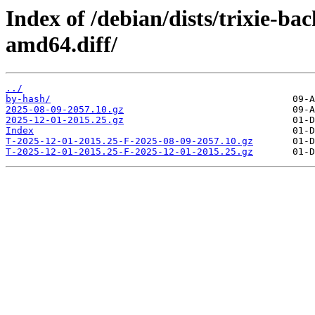
Index of /debian/dists/trixie-b
amd64.diff/
../
by-hash/
2025-08-09-2057.10.gz
2025-12-01-2015.25.gz
Index
T-2025-12-01-2015.25-F-2025-08-09-2057.10.gz
T-2025-12-01-2015.25-F-2025-12-01-2015.25.gz