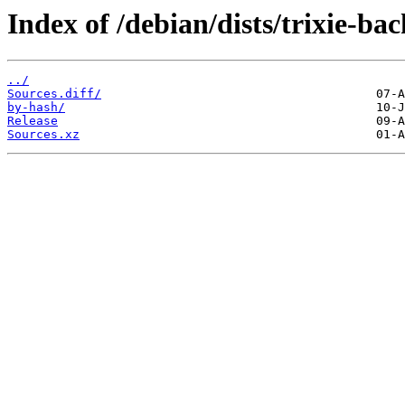
Index of /debian/dists/trixie-ba
../
Sources.diff/
by-hash/
Release
Sources.xz