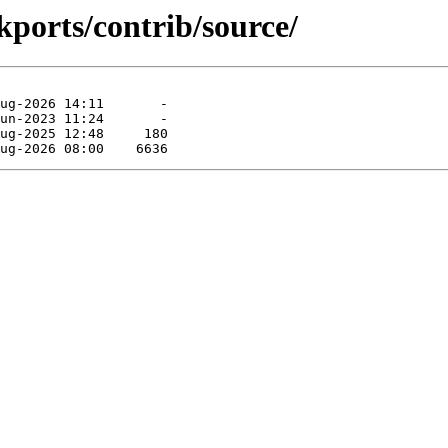
ckports/contrib/source/