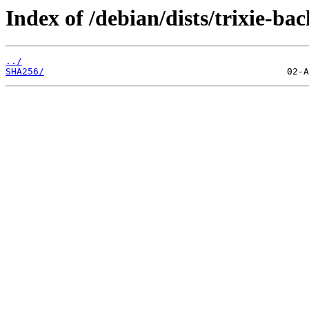
Index of /debian/dists/trixie-ba
../
SHA256/