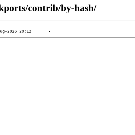
ckports/contrib/by-hash/