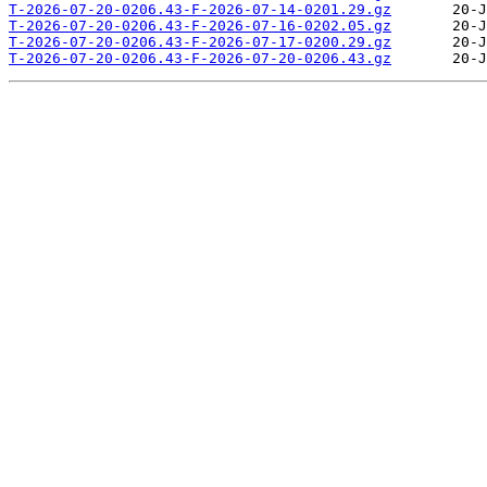
T-2026-07-20-0206.43-F-2026-07-14-0201.29.gz
T-2026-07-20-0206.43-F-2026-07-16-0202.05.gz
T-2026-07-20-0206.43-F-2026-07-17-0200.29.gz
T-2026-07-20-0206.43-F-2026-07-20-0206.43.gz