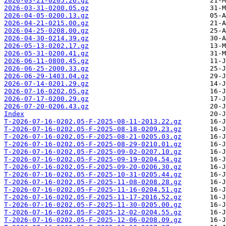
2026-03-21-0205.26.gz
2026-03-31-0200.05.gz
2026-04-05-0200.13.gz
2026-04-21-0215.00.gz
2026-04-25-0208.00.gz
2026-04-30-0214.39.gz
2026-05-13-0202.17.gz
2026-05-31-0200.41.gz
2026-06-11-0800.45.gz
2026-06-25-2000.33.gz
2026-06-29-1403.04.gz
2026-07-14-0201.29.gz
2026-07-16-0202.05.gz
2026-07-17-0200.29.gz
2026-07-20-0206.43.gz
Index
T-2026-07-16-0202.05-F-2025-08-11-2013.22.gz
T-2026-07-16-0202.05-F-2025-08-18-0209.23.gz
T-2026-07-16-0202.05-F-2025-08-21-0205.03.gz
T-2026-07-16-0202.05-F-2025-08-29-0210.01.gz
T-2026-07-16-0202.05-F-2025-09-02-0207.10.gz
T-2026-07-16-0202.05-F-2025-09-19-0204.54.gz
T-2026-07-16-0202.05-F-2025-09-20-0206.30.gz
T-2026-07-16-0202.05-F-2025-10-31-0205.44.gz
T-2026-07-16-0202.05-F-2025-11-08-0208.28.gz
T-2026-07-16-0202.05-F-2025-11-16-0204.51.gz
T-2026-07-16-0202.05-F-2025-11-17-2016.52.gz
T-2026-07-16-0202.05-F-2025-11-30-0205.00.gz
T-2026-07-16-0202.05-F-2025-12-02-0204.55.gz
T-2026-07-16-0202.05-F-2025-12-06-0208.09.gz