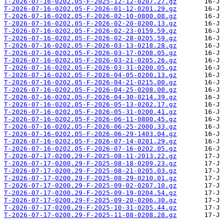
T-2026-07-16-0202.05-F-2025-12-12-0207.27.gz
T-2026-07-16-0202.05-F-2026-01-12-0201.29.gz
T-2026-07-16-0202.05-F-2026-02-10-0800.08.gz
T-2026-07-16-0202.05-F-2026-02-20-0200.13.gz
T-2026-07-16-0202.05-F-2026-02-23-0159.59.gz
T-2026-07-16-0202.05-F-2026-02-28-0205.59.gz
T-2026-07-16-0202.05-F-2026-03-13-0218.28.gz
T-2026-07-16-0202.05-F-2026-03-17-0208.05.gz
T-2026-07-16-0202.05-F-2026-03-21-0205.26.gz
T-2026-07-16-0202.05-F-2026-03-31-0200.05.gz
T-2026-07-16-0202.05-F-2026-04-05-0200.13.gz
T-2026-07-16-0202.05-F-2026-04-21-0215.00.gz
T-2026-07-16-0202.05-F-2026-04-25-0208.00.gz
T-2026-07-16-0202.05-F-2026-04-30-0214.39.gz
T-2026-07-16-0202.05-F-2026-05-13-0202.17.gz
T-2026-07-16-0202.05-F-2026-05-31-0200.41.gz
T-2026-07-16-0202.05-F-2026-06-11-0800.45.gz
T-2026-07-16-0202.05-F-2026-06-25-2000.33.gz
T-2026-07-16-0202.05-F-2026-06-29-1403.04.gz
T-2026-07-16-0202.05-F-2026-07-14-0201.29.gz
T-2026-07-16-0202.05-F-2026-07-16-0202.05.gz
T-2026-07-17-0200.29-F-2025-08-11-2013.22.gz
T-2026-07-17-0200.29-F-2025-08-18-0209.23.gz
T-2026-07-17-0200.29-F-2025-08-21-0205.03.gz
T-2026-07-17-0200.29-F-2025-08-29-0210.01.gz
T-2026-07-17-0200.29-F-2025-09-02-0207.10.gz
T-2026-07-17-0200.29-F-2025-09-19-0204.54.gz
T-2026-07-17-0200.29-F-2025-09-20-0206.30.gz
T-2026-07-17-0200.29-F-2025-10-31-0205.44.gz
T-2026-07-17-0200.29-F-2025-11-08-0208.28.gz