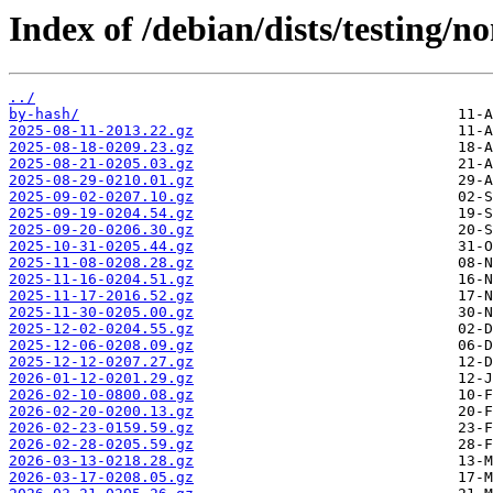
Index of /debian/dists/testing/n
../
by-hash/
2025-08-11-2013.22.gz
2025-08-18-0209.23.gz
2025-08-21-0205.03.gz
2025-08-29-0210.01.gz
2025-09-02-0207.10.gz
2025-09-19-0204.54.gz
2025-09-20-0206.30.gz
2025-10-31-0205.44.gz
2025-11-08-0208.28.gz
2025-11-16-0204.51.gz
2025-11-17-2016.52.gz
2025-11-30-0205.00.gz
2025-12-02-0204.55.gz
2025-12-06-0208.09.gz
2025-12-12-0207.27.gz
2026-01-12-0201.29.gz
2026-02-10-0800.08.gz
2026-02-20-0200.13.gz
2026-02-23-0159.59.gz
2026-02-28-0205.59.gz
2026-03-13-0218.28.gz
2026-03-17-0208.05.gz