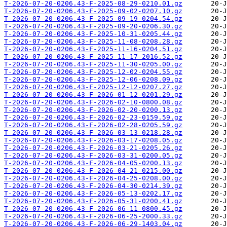
T-2026-07-20-0206.43-F-2025-08-29-0210.01.gz
T-2026-07-20-0206.43-F-2025-09-02-0207.10.gz
T-2026-07-20-0206.43-F-2025-09-19-0204.54.gz
T-2026-07-20-0206.43-F-2025-09-20-0206.30.gz
T-2026-07-20-0206.43-F-2025-10-31-0205.44.gz
T-2026-07-20-0206.43-F-2025-11-08-0208.28.gz
T-2026-07-20-0206.43-F-2025-11-16-0204.51.gz
T-2026-07-20-0206.43-F-2025-11-17-2016.52.gz
T-2026-07-20-0206.43-F-2025-11-30-0205.00.gz
T-2026-07-20-0206.43-F-2025-12-02-0204.55.gz
T-2026-07-20-0206.43-F-2025-12-06-0208.09.gz
T-2026-07-20-0206.43-F-2025-12-12-0207.27.gz
T-2026-07-20-0206.43-F-2026-01-12-0201.29.gz
T-2026-07-20-0206.43-F-2026-02-10-0800.08.gz
T-2026-07-20-0206.43-F-2026-02-20-0200.13.gz
T-2026-07-20-0206.43-F-2026-02-23-0159.59.gz
T-2026-07-20-0206.43-F-2026-02-28-0205.59.gz
T-2026-07-20-0206.43-F-2026-03-13-0218.28.gz
T-2026-07-20-0206.43-F-2026-03-17-0208.05.gz
T-2026-07-20-0206.43-F-2026-03-21-0205.26.gz
T-2026-07-20-0206.43-F-2026-03-31-0200.05.gz
T-2026-07-20-0206.43-F-2026-04-05-0200.13.gz
T-2026-07-20-0206.43-F-2026-04-21-0215.00.gz
T-2026-07-20-0206.43-F-2026-04-25-0208.00.gz
T-2026-07-20-0206.43-F-2026-04-30-0214.39.gz
T-2026-07-20-0206.43-F-2026-05-13-0202.17.gz
T-2026-07-20-0206.43-F-2026-05-31-0200.41.gz
T-2026-07-20-0206.43-F-2026-06-11-0800.45.gz
T-2026-07-20-0206.43-F-2026-06-25-2000.33.gz
T-2026-07-20-0206.43-F-2026-06-29-1403.04.gz