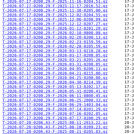
T-2026-07-17-0200.29-F-2025-11-16-0204.51.gz
T-2026-07-17-0200.29-F-2025-11-17-2016.52.gz
T-2026-07-17-0200.29-F-2025-11-30-0205.00.gz
T-2026-07-17-0200.29-F-2025-12-02-0204.55.gz
T-2026-07-17-0200.29-F-2025-12-06-0208.09.gz
T-2026-07-17-0200.29-F-2025-12-12-0207.27.gz
T-2026-07-17-0200.29-F-2026-01-12-0201.29.gz
T-2026-07-17-0200.29-F-2026-02-10-0800.08.gz
T-2026-07-17-0200.29-F-2026-02-20-0200.13.gz
T-2026-07-17-0200.29-F-2026-02-23-0159.59.gz
T-2026-07-17-0200.29-F-2026-02-28-0205.59.gz
T-2026-07-17-0200.29-F-2026-03-13-0218.28.gz
T-2026-07-17-0200.29-F-2026-03-17-0208.05.gz
T-2026-07-17-0200.29-F-2026-03-21-0205.26.gz
T-2026-07-17-0200.29-F-2026-03-31-0200.05.gz
T-2026-07-17-0200.29-F-2026-04-05-0200.13.gz
T-2026-07-17-0200.29-F-2026-04-21-0215.00.gz
T-2026-07-17-0200.29-F-2026-04-25-0208.00.gz
T-2026-07-17-0200.29-F-2026-04-30-0214.39.gz
T-2026-07-17-0200.29-F-2026-05-13-0202.17.gz
T-2026-07-17-0200.29-F-2026-05-31-0200.41.gz
T-2026-07-17-0200.29-F-2026-06-11-0800.45.gz
T-2026-07-17-0200.29-F-2026-06-25-2000.33.gz
T-2026-07-17-0200.29-F-2026-06-29-1403.04.gz
T-2026-07-17-0200.29-F-2026-07-14-0201.29.gz
T-2026-07-17-0200.29-F-2026-07-16-0202.05.gz
T-2026-07-17-0200.29-F-2026-07-17-0200.29.gz
T-2026-07-20-0206.43-F-2025-08-11-2013.22.gz
T-2026-07-20-0206.43-F-2025-08-18-0209.23.gz
T-2026-07-20-0206.43-F-2025-08-21-0205.03.gz