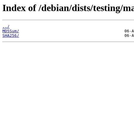
Index of /debian/dists/testing/m
../
MD5Sum/
SHA256/