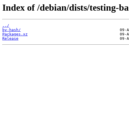
Index of /debian/dists/testing-
../
by-hash/
Packages.xz
Release