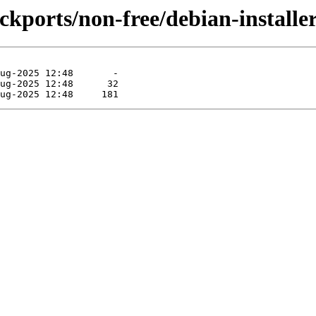
backports/non-free/debian-install