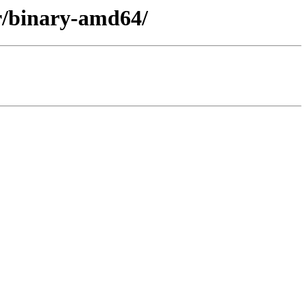
er/binary-amd64/