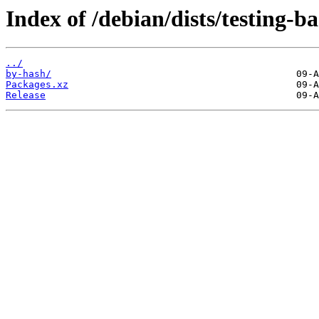
Index of /debian/dists/testing-b
../
by-hash/
Packages.xz
Release