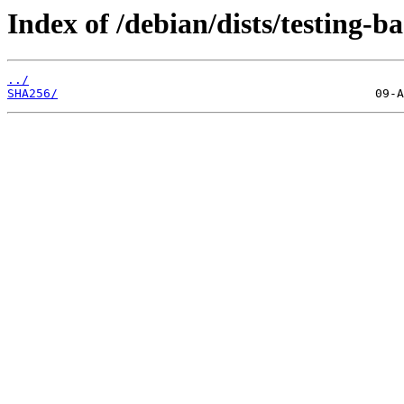
Index of /debian/dists/testing-b
../
SHA256/