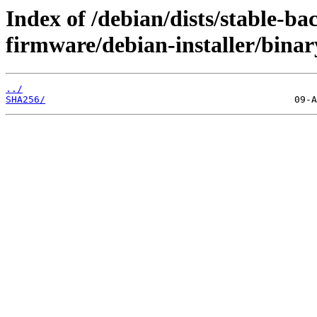
Index of /debian/dists/stable-ba
firmware/debian-installer/bina
../
SHA256/