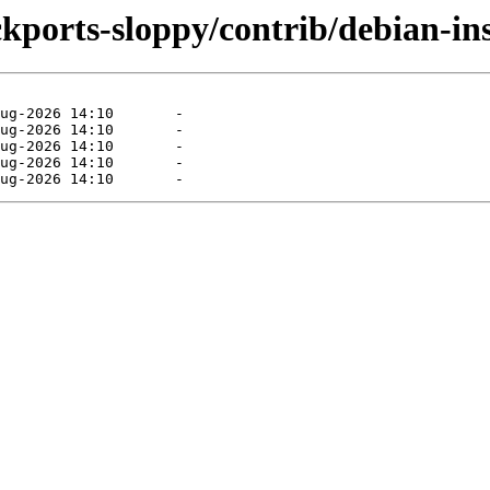
ckports-sloppy/contrib/debian-ins