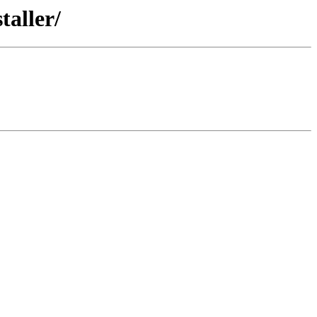
taller/