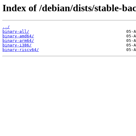
Index of /debian/dists/stable-ba
../
binary-all/
binary-amd64/
binary-arm64/
binary-i386/
binary-riscv64/