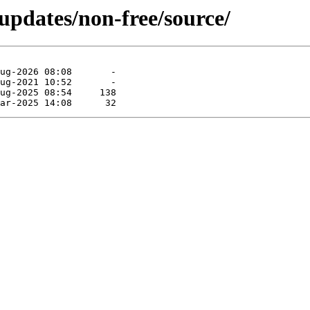
-updates/non-free/source/