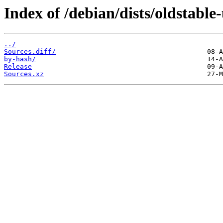
Index of /debian/dists/oldstable
../
Sources.diff/
by-hash/
Release
Sources.xz