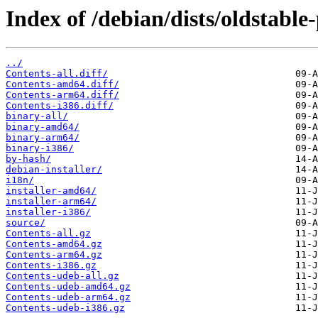
Index of /debian/dists/oldstabl
../
Contents-all.diff/
Contents-amd64.diff/
Contents-arm64.diff/
Contents-i386.diff/
binary-all/
binary-amd64/
binary-arm64/
binary-i386/
by-hash/
debian-installer/
i18n/
installer-amd64/
installer-arm64/
installer-i386/
source/
Contents-all.gz
Contents-amd64.gz
Contents-arm64.gz
Contents-i386.gz
Contents-udeb-all.gz
Contents-udeb-amd64.gz
Contents-udeb-arm64.gz
Contents-udeb-i386.gz