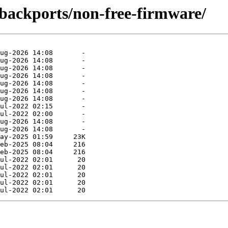
e-backports/non-free-firmware/