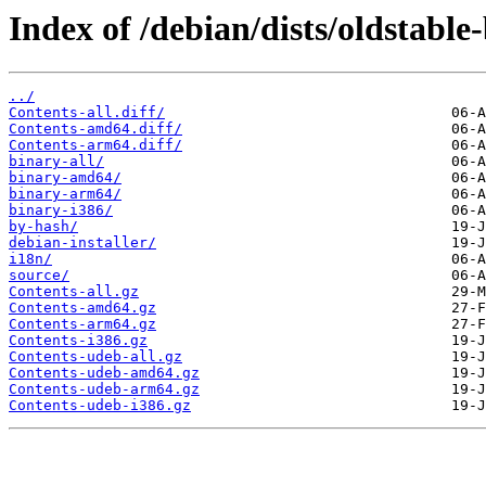
Index of /debian/dists/oldstabl
../
Contents-all.diff/
Contents-amd64.diff/
Contents-arm64.diff/
binary-all/
binary-amd64/
binary-arm64/
binary-i386/
by-hash/
debian-installer/
i18n/
source/
Contents-all.gz
Contents-amd64.gz
Contents-arm64.gz
Contents-i386.gz
Contents-udeb-all.gz
Contents-udeb-amd64.gz
Contents-udeb-arm64.gz
Contents-udeb-i386.gz