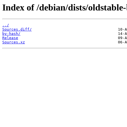
Index of /debian/dists/oldstabl
../
Sources.diff/
by-hash/
Release
Sources.xz