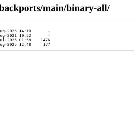
-backports/main/binary-all/