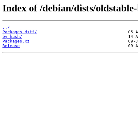
Index of /debian/dists/oldstable
../
Packages.diff/
by-hash/
Packages.xz
Release