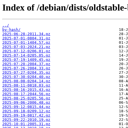
Index of /debian/dists/oldstable
../
by-hash/
2025-06-28-2011.34.gz
2025-07-01-0804.31.gz
2025-07-01-1404.57.gz
2025-07-03-2024.21.gz
2025-07-12-0206.01.gz
2025-07-14-0205.05.gz
2025-07-19-1409.45.gz
2025-07-20-2004.37.gz
2025-07-26-2004.33.gz
2025-07-27-0204.35.gz
2025-07-30-0204.40.gz
2025-08-08-0204.14.gz
2025-08-11-0818.03.gz
2025-08-16-2015.43.gz
2025-08-17-2044.56.gz
2025-08-25-0205.56.gz
2025-09-06-2006.48.gz
2025-09-12-0815.44.gz
2025-09-18-0209.12.gz
2025-09-19-0817.42.gz
2025-09-22-2010.19.gz
2025-10-01-2005.31.gz