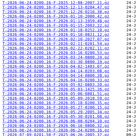
T-2026-06-24-0200.16-F-2025-12-08-2007.21.gz
T-2026-06-24-0200.16-F-2025-12-13-0204.47.gz
T-2026-06-24-0200.16-F-2025-12-20-0216.38.gz
T-2026-06-24-0200.16-F-2026-01-10-2000.42.gz
T-2026-06-24-0200.16-F-2026-01-13-1959.48.gz
T-2026-06-24-0200.16-F-2026-01-15-2003.22.gz
T-2026-06-24-0200.16-F-2026-01-18-0252.10.gz
T-2026-06-24-0200.16-F-2026-01-18-0821.12.gz
T-2026-06-24-0200.16-F-2026-02-10-2027.07.gz
T-2026-06-24-0200.16-F-2026-02-11-0201.54.gz
T-2026-06-24-0200.16-F-2026-02-22-0202.11.gz
T-2026-06-24-0200.16-F-2026-03-16-0200.53.gz
T-2026-06-24-0200.16-F-2026-03-24-0800.24.gz
T-2026-06-24-0200.16-F-2026-03-30-0800.19.gz
T-2026-06-24-0200.16-F-2026-04-02-1403.07.gz
T-2026-06-24-0200.16-F-2026-04-14-0203.08.gz
T-2026-06-24-0200.16-F-2026-04-14-0800.28.gz
T-2026-06-24-0200.16-F-2026-04-16-0200.33.gz
T-2026-06-24-0200.16-F-2026-05-02-0803.20.gz
T-2026-06-24-0200.16-F-2026-05-03-1425.26.gz
T-2026-06-24-0200.16-F-2026-05-06-0801.51.gz
T-2026-06-24-0200.16-F-2026-05-09-2018.59.gz
T-2026-06-24-0200.16-F-2026-05-18-0200.35.gz
T-2026-06-24-0200.16-F-2026-05-27-0200.15.gz
T-2026-06-24-0200.16-F-2026-05-29-2005.34.gz
T-2026-06-24-0200.16-F-2026-05-30-0201.08.gz
T-2026-06-24-0200.16-F-2026-06-08-0204.10.gz
T-2026-06-24-0200.16-F-2026-06-16-0800.32.gz
T-2026-06-24-0200.16-F-2026-06-24-0200.16.gz
T-2026-07-09-0201.50-F-2025-06-26-2005.37.gz