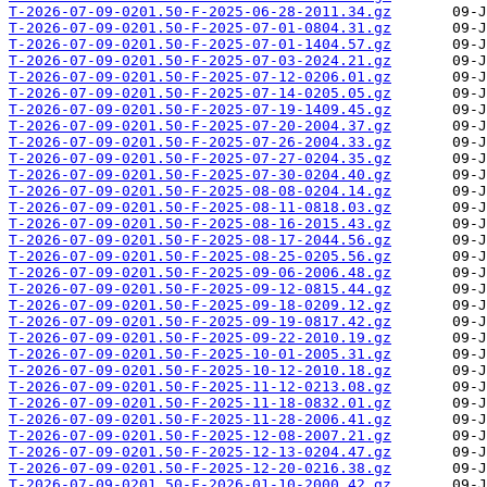
T-2026-07-09-0201.50-F-2025-06-28-2011.34.gz
T-2026-07-09-0201.50-F-2025-07-01-0804.31.gz
T-2026-07-09-0201.50-F-2025-07-01-1404.57.gz
T-2026-07-09-0201.50-F-2025-07-03-2024.21.gz
T-2026-07-09-0201.50-F-2025-07-12-0206.01.gz
T-2026-07-09-0201.50-F-2025-07-14-0205.05.gz
T-2026-07-09-0201.50-F-2025-07-19-1409.45.gz
T-2026-07-09-0201.50-F-2025-07-20-2004.37.gz
T-2026-07-09-0201.50-F-2025-07-26-2004.33.gz
T-2026-07-09-0201.50-F-2025-07-27-0204.35.gz
T-2026-07-09-0201.50-F-2025-07-30-0204.40.gz
T-2026-07-09-0201.50-F-2025-08-08-0204.14.gz
T-2026-07-09-0201.50-F-2025-08-11-0818.03.gz
T-2026-07-09-0201.50-F-2025-08-16-2015.43.gz
T-2026-07-09-0201.50-F-2025-08-17-2044.56.gz
T-2026-07-09-0201.50-F-2025-08-25-0205.56.gz
T-2026-07-09-0201.50-F-2025-09-06-2006.48.gz
T-2026-07-09-0201.50-F-2025-09-12-0815.44.gz
T-2026-07-09-0201.50-F-2025-09-18-0209.12.gz
T-2026-07-09-0201.50-F-2025-09-19-0817.42.gz
T-2026-07-09-0201.50-F-2025-09-22-2010.19.gz
T-2026-07-09-0201.50-F-2025-10-01-2005.31.gz
T-2026-07-09-0201.50-F-2025-10-12-2010.18.gz
T-2026-07-09-0201.50-F-2025-11-12-0213.08.gz
T-2026-07-09-0201.50-F-2025-11-18-0832.01.gz
T-2026-07-09-0201.50-F-2025-11-28-2006.41.gz
T-2026-07-09-0201.50-F-2025-12-08-2007.21.gz
T-2026-07-09-0201.50-F-2025-12-13-0204.47.gz
T-2026-07-09-0201.50-F-2025-12-20-0216.38.gz
T-2026-07-09-0201.50-F-2026-01-10-2000.42.gz