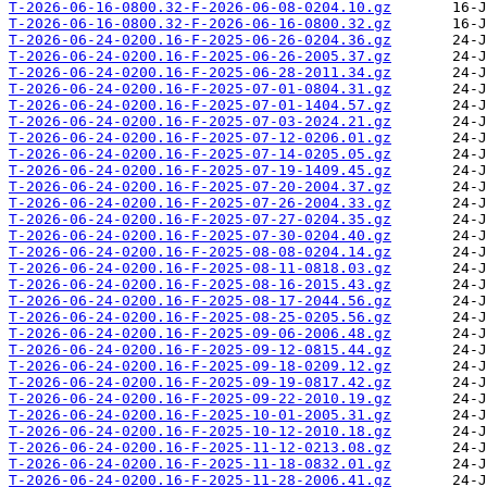
T-2026-06-16-0800.32-F-2026-06-08-0204.10.gz
T-2026-06-16-0800.32-F-2026-06-16-0800.32.gz
T-2026-06-24-0200.16-F-2025-06-26-0204.36.gz
T-2026-06-24-0200.16-F-2025-06-26-2005.37.gz
T-2026-06-24-0200.16-F-2025-06-28-2011.34.gz
T-2026-06-24-0200.16-F-2025-07-01-0804.31.gz
T-2026-06-24-0200.16-F-2025-07-01-1404.57.gz
T-2026-06-24-0200.16-F-2025-07-03-2024.21.gz
T-2026-06-24-0200.16-F-2025-07-12-0206.01.gz
T-2026-06-24-0200.16-F-2025-07-14-0205.05.gz
T-2026-06-24-0200.16-F-2025-07-19-1409.45.gz
T-2026-06-24-0200.16-F-2025-07-20-2004.37.gz
T-2026-06-24-0200.16-F-2025-07-26-2004.33.gz
T-2026-06-24-0200.16-F-2025-07-27-0204.35.gz
T-2026-06-24-0200.16-F-2025-07-30-0204.40.gz
T-2026-06-24-0200.16-F-2025-08-08-0204.14.gz
T-2026-06-24-0200.16-F-2025-08-11-0818.03.gz
T-2026-06-24-0200.16-F-2025-08-16-2015.43.gz
T-2026-06-24-0200.16-F-2025-08-17-2044.56.gz
T-2026-06-24-0200.16-F-2025-08-25-0205.56.gz
T-2026-06-24-0200.16-F-2025-09-06-2006.48.gz
T-2026-06-24-0200.16-F-2025-09-12-0815.44.gz
T-2026-06-24-0200.16-F-2025-09-18-0209.12.gz
T-2026-06-24-0200.16-F-2025-09-19-0817.42.gz
T-2026-06-24-0200.16-F-2025-09-22-2010.19.gz
T-2026-06-24-0200.16-F-2025-10-01-2005.31.gz
T-2026-06-24-0200.16-F-2025-10-12-2010.18.gz
T-2026-06-24-0200.16-F-2025-11-12-0213.08.gz
T-2026-06-24-0200.16-F-2025-11-18-0832.01.gz
T-2026-06-24-0200.16-F-2025-11-28-2006.41.gz