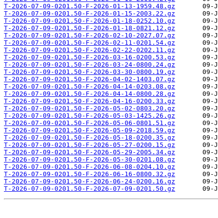
T-2026-07-09-0201.50-F-2026-01-13-1959.48.gz
T-2026-07-09-0201.50-F-2026-01-15-2003.22.gz
T-2026-07-09-0201.50-F-2026-01-18-0252.10.gz
T-2026-07-09-0201.50-F-2026-01-18-0821.12.gz
T-2026-07-09-0201.50-F-2026-02-10-2027.07.gz
T-2026-07-09-0201.50-F-2026-02-11-0201.54.gz
T-2026-07-09-0201.50-F-2026-02-22-0202.11.gz
T-2026-07-09-0201.50-F-2026-03-16-0200.53.gz
T-2026-07-09-0201.50-F-2026-03-24-0800.24.gz
T-2026-07-09-0201.50-F-2026-03-30-0800.19.gz
T-2026-07-09-0201.50-F-2026-04-02-1403.07.gz
T-2026-07-09-0201.50-F-2026-04-14-0203.08.gz
T-2026-07-09-0201.50-F-2026-04-14-0800.28.gz
T-2026-07-09-0201.50-F-2026-04-16-0200.33.gz
T-2026-07-09-0201.50-F-2026-05-02-0803.20.gz
T-2026-07-09-0201.50-F-2026-05-03-1425.26.gz
T-2026-07-09-0201.50-F-2026-05-06-0801.51.gz
T-2026-07-09-0201.50-F-2026-05-09-2018.59.gz
T-2026-07-09-0201.50-F-2026-05-18-0200.35.gz
T-2026-07-09-0201.50-F-2026-05-27-0200.15.gz
T-2026-07-09-0201.50-F-2026-05-29-2005.34.gz
T-2026-07-09-0201.50-F-2026-05-30-0201.08.gz
T-2026-07-09-0201.50-F-2026-06-08-0204.10.gz
T-2026-07-09-0201.50-F-2026-06-16-0800.32.gz
T-2026-07-09-0201.50-F-2026-06-24-0200.16.gz
T-2026-07-09-0201.50-F-2026-07-09-0201.50.gz