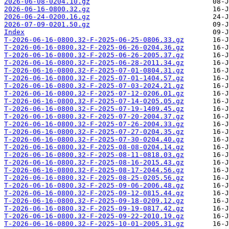
2026-06-08-0204.10.gz
2026-06-16-0800.32.gz
2026-06-24-0200.16.gz
2026-07-09-0201.50.gz
Index
T-2026-06-16-0800.32-F-2025-06-25-0806.33.gz
T-2026-06-16-0800.32-F-2025-06-26-0204.36.gz
T-2026-06-16-0800.32-F-2025-06-26-2005.37.gz
T-2026-06-16-0800.32-F-2025-06-28-2011.34.gz
T-2026-06-16-0800.32-F-2025-07-01-0804.31.gz
T-2026-06-16-0800.32-F-2025-07-01-1404.57.gz
T-2026-06-16-0800.32-F-2025-07-03-2024.21.gz
T-2026-06-16-0800.32-F-2025-07-12-0206.01.gz
T-2026-06-16-0800.32-F-2025-07-14-0205.05.gz
T-2026-06-16-0800.32-F-2025-07-19-1409.45.gz
T-2026-06-16-0800.32-F-2025-07-20-2004.37.gz
T-2026-06-16-0800.32-F-2025-07-26-2004.33.gz
T-2026-06-16-0800.32-F-2025-07-27-0204.35.gz
T-2026-06-16-0800.32-F-2025-07-30-0204.40.gz
T-2026-06-16-0800.32-F-2025-08-08-0204.14.gz
T-2026-06-16-0800.32-F-2025-08-11-0818.03.gz
T-2026-06-16-0800.32-F-2025-08-16-2015.43.gz
T-2026-06-16-0800.32-F-2025-08-17-2044.56.gz
T-2026-06-16-0800.32-F-2025-08-25-0205.56.gz
T-2026-06-16-0800.32-F-2025-09-06-2006.48.gz
T-2026-06-16-0800.32-F-2025-09-12-0815.44.gz
T-2026-06-16-0800.32-F-2025-09-18-0209.12.gz
T-2026-06-16-0800.32-F-2025-09-19-0817.42.gz
T-2026-06-16-0800.32-F-2025-09-22-2010.19.gz
T-2026-06-16-0800.32-F-2025-10-01-2005.31.gz