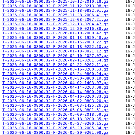
T-2026-06-16-0800.32-F-2025-10-12-2010.18.gz
T-2026-06-16-0800.32-F-2025-11-12-0213.08.gz
T-2026-06-16-0800.32-F-2025-11-18-0832.01.gz
T-2026-06-16-0800.32-F-2025-11-28-2006.41.gz
T-2026-06-16-0800.32-F-2025-12-08-2007.21.gz
T-2026-06-16-0800.32-F-2025-12-13-0204.47.gz
T-2026-06-16-0800.32-F-2025-12-20-0216.38.gz
T-2026-06-16-0800.32-F-2026-01-10-2000.42.gz
T-2026-06-16-0800.32-F-2026-01-13-1959.48.gz
T-2026-06-16-0800.32-F-2026-01-15-2003.22.gz
T-2026-06-16-0800.32-F-2026-01-18-0252.10.gz
T-2026-06-16-0800.32-F-2026-01-18-0821.12.gz
T-2026-06-16-0800.32-F-2026-02-10-2027.07.gz
T-2026-06-16-0800.32-F-2026-02-11-0201.54.gz
T-2026-06-16-0800.32-F-2026-02-22-0202.11.gz
T-2026-06-16-0800.32-F-2026-03-16-0200.53.gz
T-2026-06-16-0800.32-F-2026-03-24-0800.24.gz
T-2026-06-16-0800.32-F-2026-03-30-0800.19.gz
T-2026-06-16-0800.32-F-2026-04-02-1403.07.gz
T-2026-06-16-0800.32-F-2026-04-14-0203.08.gz
T-2026-06-16-0800.32-F-2026-04-14-0800.28.gz
T-2026-06-16-0800.32-F-2026-04-16-0200.33.gz
T-2026-06-16-0800.32-F-2026-05-02-0803.20.gz
T-2026-06-16-0800.32-F-2026-05-03-1425.26.gz
T-2026-06-16-0800.32-F-2026-05-06-0801.51.gz
T-2026-06-16-0800.32-F-2026-05-09-2018.59.gz
T-2026-06-16-0800.32-F-2026-05-18-0200.35.gz
T-2026-06-16-0800.32-F-2026-05-27-0200.15.gz
T-2026-06-16-0800.32-F-2026-05-29-2005.34.gz
T-2026-06-16-0800.32-F-2026-05-30-0201.08.gz