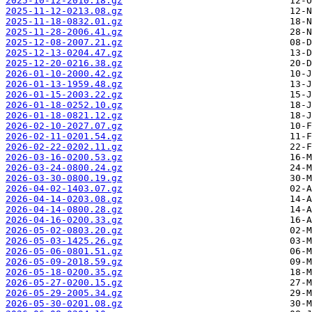
2025-10-12-2010.18.gz
2025-11-12-0213.08.gz
2025-11-18-0832.01.gz
2025-11-28-2006.41.gz
2025-12-08-2007.21.gz
2025-12-13-0204.47.gz
2025-12-20-0216.38.gz
2026-01-10-2000.42.gz
2026-01-13-1959.48.gz
2026-01-15-2003.22.gz
2026-01-18-0252.10.gz
2026-01-18-0821.12.gz
2026-02-10-2027.07.gz
2026-02-11-0201.54.gz
2026-02-22-0202.11.gz
2026-03-16-0200.53.gz
2026-03-24-0800.24.gz
2026-03-30-0800.19.gz
2026-04-02-1403.07.gz
2026-04-14-0203.08.gz
2026-04-14-0800.28.gz
2026-04-16-0200.33.gz
2026-05-02-0803.20.gz
2026-05-03-1425.26.gz
2026-05-06-0801.51.gz
2026-05-09-2018.59.gz
2026-05-18-0200.35.gz
2026-05-27-0200.15.gz
2026-05-29-2005.34.gz
2026-05-30-0201.08.gz