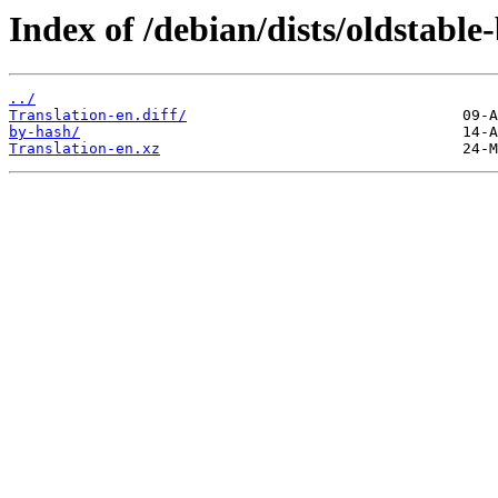
Index of /debian/dists/oldstable
../
Translation-en.diff/
by-hash/
Translation-en.xz