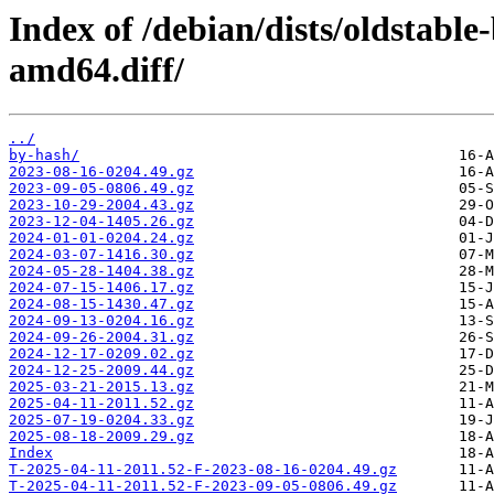
Index of /debian/dists/oldstabl
amd64.diff/
../
by-hash/
2023-08-16-0204.49.gz
2023-09-05-0806.49.gz
2023-10-29-2004.43.gz
2023-12-04-1405.26.gz
2024-01-01-0204.24.gz
2024-03-07-1416.30.gz
2024-05-28-1404.38.gz
2024-07-15-1406.17.gz
2024-08-15-1430.47.gz
2024-09-13-0204.16.gz
2024-09-26-2004.31.gz
2024-12-17-0209.02.gz
2024-12-25-2009.44.gz
2025-03-21-2015.13.gz
2025-04-11-2011.52.gz
2025-07-19-0204.33.gz
2025-08-18-2009.29.gz
Index
T-2025-04-11-2011.52-F-2023-08-16-0204.49.gz
T-2025-04-11-2011.52-F-2023-09-05-0806.49.gz