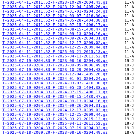
T-2025-04-11-2011.52-F-2023-10-29-2004.43.gz
T-2025-04-11-2011.52-F-2023-12-04-1405.26.gz
T-2025-04-11-2011.52-F-2024-01-01-0204.24.gz
T-2025-04-11-2011.52-F-2024-03-07-1416.30.gz
T-2025-04-11-2011.52-F-2024-05-28-1404.38.gz
T-2025-04-11-2011.52-F-2024-07-15-1406.17.gz
T-2025-04-11-2011.52-F-2024-08-15-1430.47.gz
T-2025-04-11-2011.52-F-2024-09-13-0204.16.gz
T-2025-04-11-2011.52-F-2024-09-26-2004.31.gz
T-2025-04-11-2011.52-F-2024-12-17-0209.02.gz
T-2025-04-11-2011.52-F-2024-12-25-2009.44.gz
T-2025-04-11-2011.52-F-2025-03-21-2015.13.gz
T-2025-04-11-2011.52-F-2025-04-11-2011.52.gz
T-2025-07-19-0204.33-F-2023-08-16-0204.49.gz
T-2025-07-19-0204.33-F-2023-09-05-0806.49.gz
T-2025-07-19-0204.33-F-2023-10-29-2004.43.gz
T-2025-07-19-0204.33-F-2023-12-04-1405.26.gz
T-2025-07-19-0204.33-F-2024-01-01-0204.24.gz
T-2025-07-19-0204.33-F-2024-03-07-1416.30.gz
T-2025-07-19-0204.33-F-2024-05-28-1404.38.gz
T-2025-07-19-0204.33-F-2024-07-15-1406.17.gz
T-2025-07-19-0204.33-F-2024-08-15-1430.47.gz
T-2025-07-19-0204.33-F-2024-09-13-0204.16.gz
T-2025-07-19-0204.33-F-2024-09-26-2004.31.gz
T-2025-07-19-0204.33-F-2024-12-17-0209.02.gz
T-2025-07-19-0204.33-F-2024-12-25-2009.44.gz
T-2025-07-19-0204.33-F-2025-03-21-2015.13.gz
T-2025-07-19-0204.33-F-2025-04-11-2011.52.gz
T-2025-07-19-0204.33-F-2025-07-19-0204.33.gz
T-2025-08-18-2009.29-F-2023-08-16-0204.49.gz