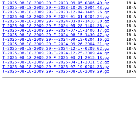
T-2025-08-18-2009.29-F-2023-09-05-0806.49.gz
T-2025-08-18-2009.29-F-2023-10-29-2004.43.gz
T-2025-08-18-2009.29-F-2023-12-04-1405.26.gz
T-2025-08-18-2009.29-F-2024-01-01-0204.24.gz
T-2025-08-18-2009.29-F-2024-03-07-1416.30.gz
T-2025-08-18-2009.29-F-2024-05-28-1404.38.gz
T-2025-08-18-2009.29-F-2024-07-15-1406.17.gz
T-2025-08-18-2009.29-F-2024-08-15-1430.47.gz
T-2025-08-18-2009.29-F-2024-09-13-0204.16.gz
T-2025-08-18-2009.29-F-2024-09-26-2004.31.gz
T-2025-08-18-2009.29-F-2024-12-17-0209.02.gz
T-2025-08-18-2009.29-F-2024-12-25-2009.44.gz
T-2025-08-18-2009.29-F-2025-03-21-2015.13.gz
T-2025-08-18-2009.29-F-2025-04-11-2011.52.gz
T-2025-08-18-2009.29-F-2025-07-19-0204.33.gz
T-2025-08-18-2009.29-F-2025-08-18-2009.29.gz