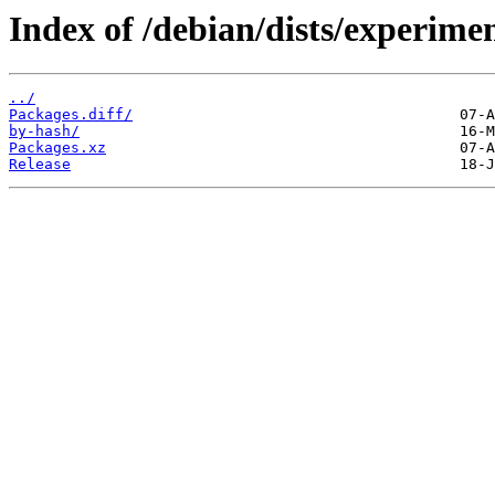
Index of /debian/dists/experime
../
Packages.diff/
by-hash/
Packages.xz
Release