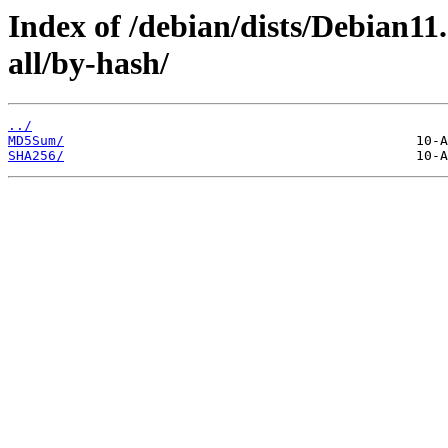
Index of /debian/dists/Debian11.
all/by-hash/
../
MD5Sum/
SHA256/