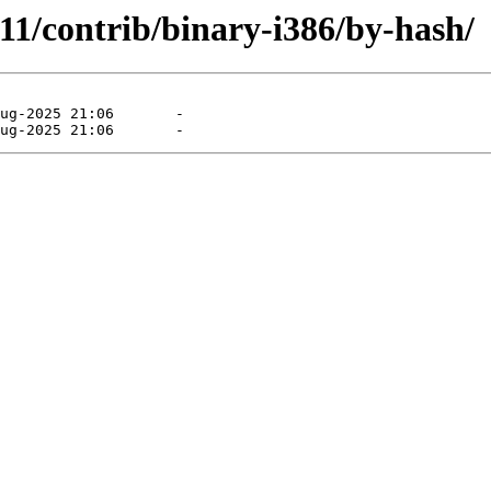
.11/contrib/binary-i386/by-hash/