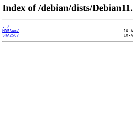
Index of /debian/dists/Debian11
../
MD5Sum/
SHA256/