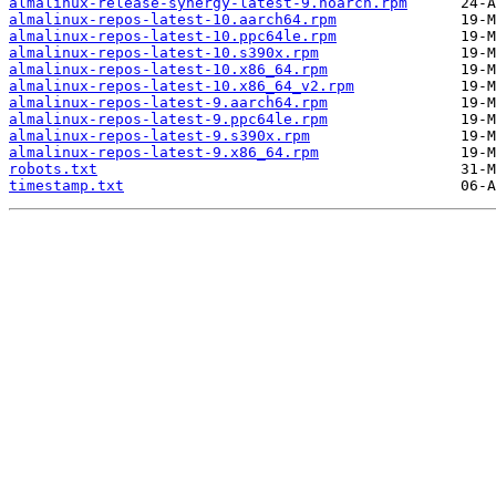
almalinux-release-synergy-latest-9.noarch.rpm
almalinux-repos-latest-10.aarch64.rpm
almalinux-repos-latest-10.ppc64le.rpm
almalinux-repos-latest-10.s390x.rpm
almalinux-repos-latest-10.x86_64.rpm
almalinux-repos-latest-10.x86_64_v2.rpm
almalinux-repos-latest-9.aarch64.rpm
almalinux-repos-latest-9.ppc64le.rpm
almalinux-repos-latest-9.s390x.rpm
almalinux-repos-latest-9.x86_64.rpm
robots.txt
timestamp.txt