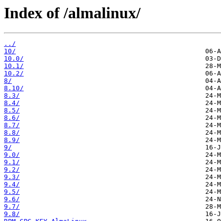
Index of /almalinux/
../
10/
10.0/
10.1/
10.2/
8/
8.10/
8.3/
8.4/
8.5/
8.6/
8.7/
8.8/
8.9/
9/
9.0/
9.1/
9.2/
9.3/
9.4/
9.5/
9.6/
9.7/
9.8/