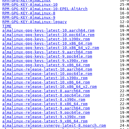
RPM-GPG-KEY-AlmaLinux
RPM-GPG-KEY-AlmaLinux-10
RPM-GPG-KEY-AlmaLinux-10-EPEL-AltArch
RPM-GPG-KEY-AlmaLinux-8
RPM-GPG-KEY-AlmaLinux-9
RPM-GPG-KEY-AlmaLinux-legacy
TIME
almalinux-gpg-keys-latest-10.aarch64.rpm
almalinux-gpg-keys-latest-10.ppc64le.rpm
almalinux-gpg-keys-latest-10.s390x.rpm
almalinux-gpg-keys-latest-10.x86_64.rpm
almalinux-gpg-keys-latest-10.x86_64_v2.rpm
almalinux-gpg-keys-latest-9.aarch64.rpm
almalinux-gpg-keys-latest-9.ppc64le.rpm
almalinux-gpg-keys-latest-9.s390x.rpm
almalinux-gpg-keys-latest-9.x86_64.rpm
almalinux-release-latest-10.aarch64.rpm
almalinux-release-latest-10.ppc64le.rpm
almalinux-release-latest-10.s390x.rpm
almalinux-release-latest-10.x86_64.rpm
almalinux-release-latest-10.x86_64_v2.rpm
almalinux-release-latest-8.aarch64.rpm
almalinux-release-latest-8.ppc64le.rpm
almalinux-release-latest-8.s390x.rpm
almalinux-release-latest-8.x86_64.rpm
almalinux-release-latest-9.aarch64.rpm
almalinux-release-latest-9.ppc64le.rpm
almalinux-release-latest-9.s390x.rpm
almalinux-release-latest-9.x86_64.rpm
almalinux-release-synergy-latest-8.noarch.rpm