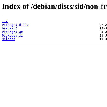
Index of /debian/dists/sid/non-
../
Packages.diff/
by-hash/
Packages.gz
Packages.xz
Release