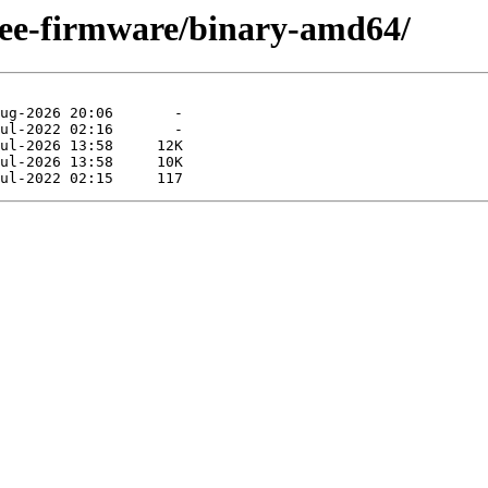
free-firmware/binary-amd64/