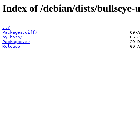
Index of /debian/dists/bullseye
../
Packages.diff/
by-hash/
Packages.xz
Release