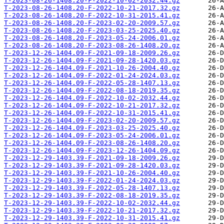
T-2023-08-26-1408.20-F-2022-10-02-2032.44.gz
T-2023-08-26-1408.20-F-2022-10-21-2017.32.gz
T-2023-08-26-1408.20-F-2022-10-31-2015.41.gz
T-2023-08-26-1408.20-F-2023-02-20-2009.57.gz
T-2023-08-26-1408.20-F-2023-03-25-2025.40.gz
T-2023-08-26-1408.20-F-2023-05-24-2006.01.gz
T-2023-08-26-1408.20-F-2023-08-26-1408.20.gz
T-2023-12-26-1404.09-F-2021-09-18-2009.26.gz
T-2023-12-26-1404.09-F-2021-09-28-1420.03.gz
T-2023-12-26-1404.09-F-2021-10-26-2004.40.gz
T-2023-12-26-1404.09-F-2022-01-24-2024.03.gz
T-2023-12-26-1404.09-F-2022-05-28-1407.13.gz
T-2023-12-26-1404.09-F-2022-08-18-2019.35.gz
T-2023-12-26-1404.09-F-2022-10-02-2032.44.gz
T-2023-12-26-1404.09-F-2022-10-21-2017.32.gz
T-2023-12-26-1404.09-F-2022-10-31-2015.41.gz
T-2023-12-26-1404.09-F-2023-02-20-2009.57.gz
T-2023-12-26-1404.09-F-2023-03-25-2025.40.gz
T-2023-12-26-1404.09-F-2023-05-24-2006.01.gz
T-2023-12-26-1404.09-F-2023-08-26-1408.20.gz
T-2023-12-26-1404.09-F-2023-12-26-1404.09.gz
T-2023-12-29-1403.39-F-2021-09-18-2009.26.gz
T-2023-12-29-1403.39-F-2021-09-28-1420.03.gz
T-2023-12-29-1403.39-F-2021-10-26-2004.40.gz
T-2023-12-29-1403.39-F-2022-01-24-2024.03.gz
T-2023-12-29-1403.39-F-2022-05-28-1407.13.gz
T-2023-12-29-1403.39-F-2022-08-18-2019.35.gz
T-2023-12-29-1403.39-F-2022-10-02-2032.44.gz
T-2023-12-29-1403.39-F-2022-10-21-2017.32.gz
T-2023-12-29-1403.39-F-2022-10-31-2015.41.gz