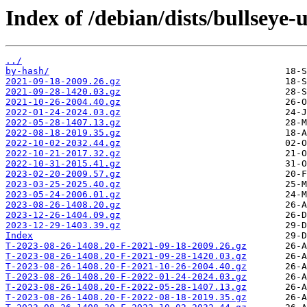
Index of /debian/dists/bullseye-
../
by-hash/
2021-09-18-2009.26.gz
2021-09-28-1420.03.gz
2021-10-26-2004.40.gz
2022-01-24-2024.03.gz
2022-05-28-1407.13.gz
2022-08-18-2019.35.gz
2022-10-02-2032.44.gz
2022-10-21-2017.32.gz
2022-10-31-2015.41.gz
2023-02-20-2009.57.gz
2023-03-25-2025.40.gz
2023-05-24-2006.01.gz
2023-08-26-1408.20.gz
2023-12-26-1404.09.gz
2023-12-29-1403.39.gz
Index
T-2023-08-26-1408.20-F-2021-09-18-2009.26.gz
T-2023-08-26-1408.20-F-2021-09-28-1420.03.gz
T-2023-08-26-1408.20-F-2021-10-26-2004.40.gz
T-2023-08-26-1408.20-F-2022-01-24-2024.03.gz
T-2023-08-26-1408.20-F-2022-05-28-1407.13.gz
T-2023-08-26-1408.20-F-2022-08-18-2019.35.gz