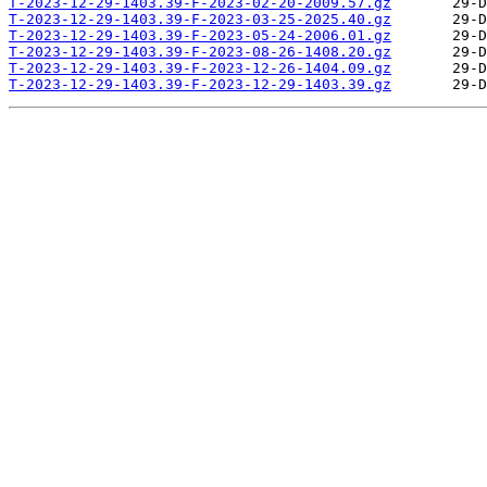
T-2023-12-29-1403.39-F-2023-02-20-2009.57.gz
T-2023-12-29-1403.39-F-2023-03-25-2025.40.gz
T-2023-12-29-1403.39-F-2023-05-24-2006.01.gz
T-2023-12-29-1403.39-F-2023-08-26-1408.20.gz
T-2023-12-29-1403.39-F-2023-12-26-1404.09.gz
T-2023-12-29-1403.39-F-2023-12-29-1403.39.gz