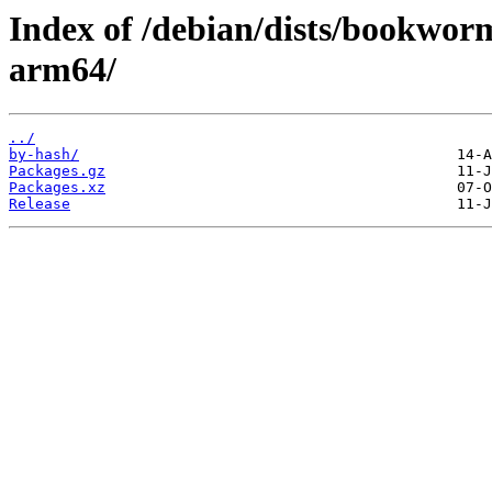
Index of /debian/dists/bookworm
arm64/
../
by-hash/
Packages.gz
Packages.xz
Release